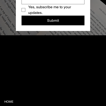
Yes, subscribe me to your 
updates.
Submit
TONY ROSS
AN AUTHOR WHO'S NOT
AFRAID OF THE DARK
HOME