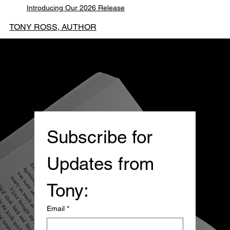
Introducing Our 2026 Release
TONY ROSS, AUTHOR
Subscribe for 
Updates from 
Tony:
Email
*